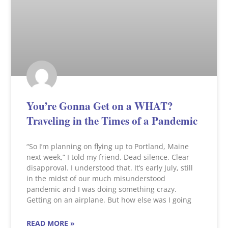
You’re Gonna Get on a WHAT?
Traveling in the Times of a Pandemic
“So I’m planning on flying up to Portland, Maine
next week,” I told my friend. Dead silence. Clear
disapproval. I understood that. It’s early July, still
in the midst of our much misunderstood
pandemic and I was doing something crazy.
Getting on an airplane. But how else was I going
READ MORE »