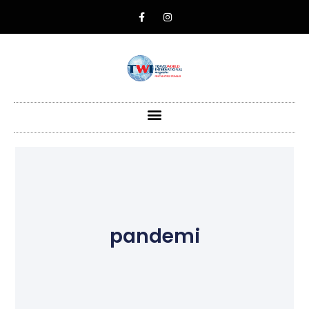
pandemi