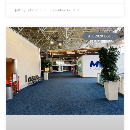
Jeffrey Lehmann
September 17, 2020
FALL 2020 ISSUE