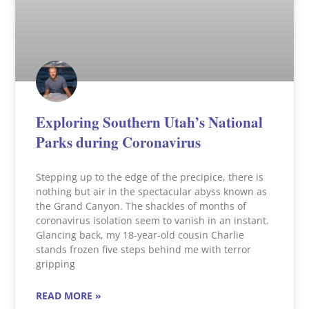
Exploring Southern Utah’s National
Parks during Coronavirus
Stepping up to the edge of the precipice, there is
nothing but air in the spectacular abyss known as
the Grand Canyon. The shackles of months of
coronavirus isolation seem to vanish in an instant.
Glancing back, my 18-year-old cousin Charlie
stands frozen five steps behind me with terror
gripping
READ MORE »