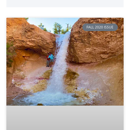
FALL 2020 ISSUE