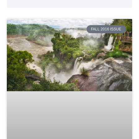
FALL 2016 ISSUE