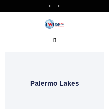
Palermo Lakes