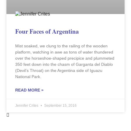
Four Faces of Argentina
Mist soaked, we clung to the railing of the wooden
platform, watching in awe as tons of water thundered
over the horseshoe-shaped precipice and plummeted
350 feet down into the chasm of Garganta del Diablo
(Devil’s Throat) on the Argentina side of Iguazu
National Park.
READ MORE »
Jennifer Crites
September 15, 2016