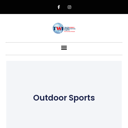
Outdoor Sports