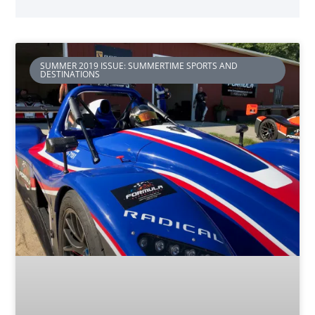
SUMMER 2019 ISSUE: SUMMERTIME SPORTS AND
DESTINATIONS