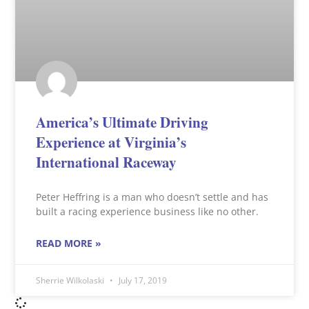
America’s Ultimate Driving
Experience at Virginia’s
International Raceway
Peter Heffring is a man who doesn’t settle and has
built a racing experience business like no other.
READ MORE »
Sherrie Wilkolaski
July 17, 2019