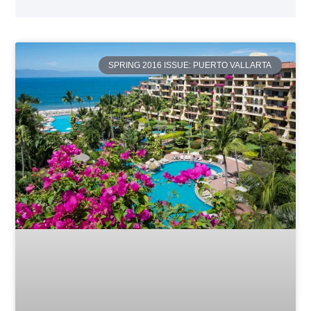
SPRING 2016 ISSUE: PUERTO VALLARTA