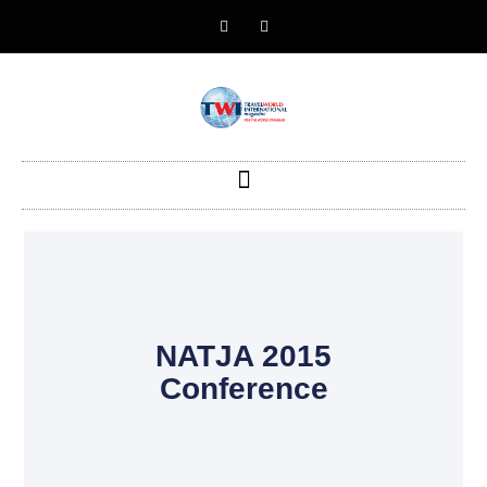
NATJA 2015
Conference