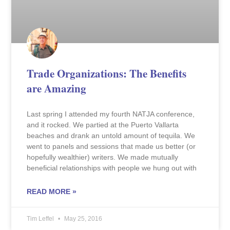
Trade Organizations: The Benefits
are Amazing
Last spring I attended my fourth NATJA conference,
and it rocked. We partied at the Puerto Vallarta
beaches and drank an untold amount of tequila. We
went to panels and sessions that made us better (or
hopefully wealthier) writers. We made mutually
beneficial relationships with people we hung out with
READ MORE »
Tim Leffel
May 25, 2016