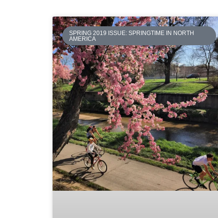
SPRING 2019 ISSUE: SPRINGTIME IN NORTH
AMERICA