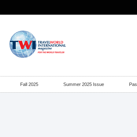
Fall 2025
Summer 2025 Issue
Pas