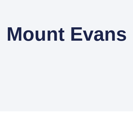
Mount Evans