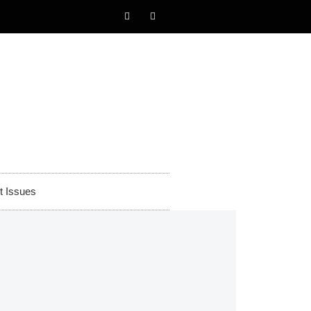
t Issues