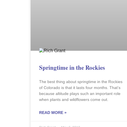
Springtime in the Rockies
The best thing about springtime in the Rockies
of Colorado is that it lasts four months. That’s
because altitude plays such an important role
when plants and wildflowers come out.
READ MORE »