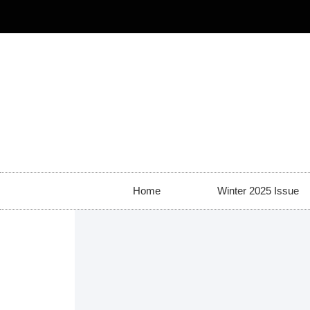
Home
Winter 2025 Issue