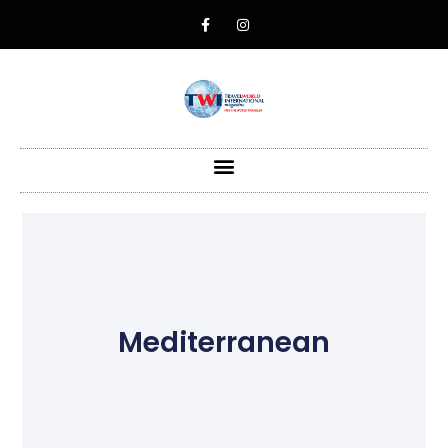
Mediterranean