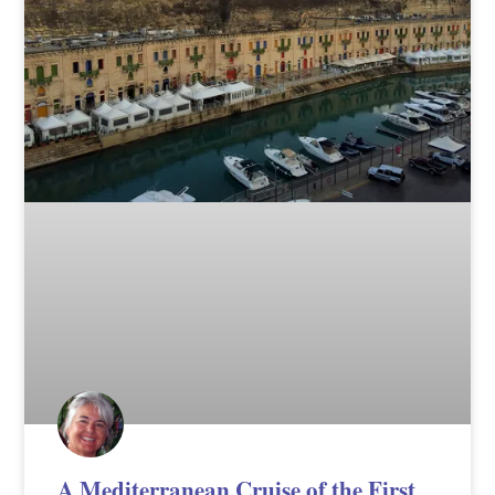
A Mediterranean Cruise of the First