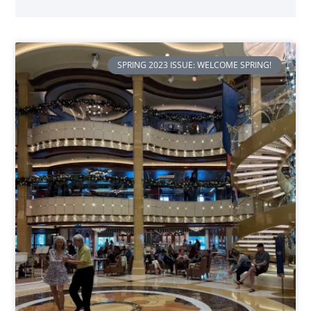
SPRING 2023 ISSUE: WELCOME SPRING!