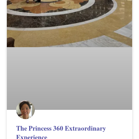
The Princess 360 Extraordinary
Experience