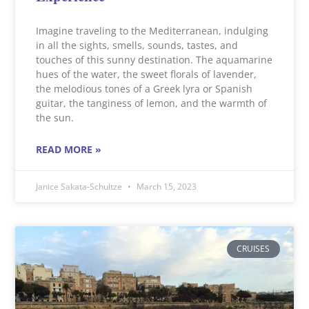
Imagine traveling to the Mediterranean, indulging
in all the sights, smells, sounds, tastes, and
touches of this sunny destination. The aquamarine
hues of the water, the sweet florals of lavender,
the melodious tones of a Greek lyra or Spanish
guitar, the tanginess of lemon, and the warmth of
the sun.
READ MORE »
Janice Sakata-Schultze
March 15, 2023
CRUISES