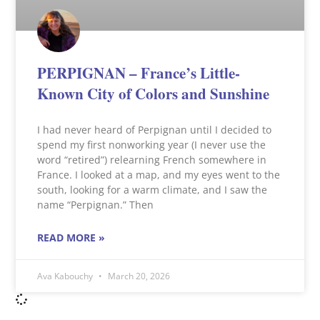
PERPIGNAN – France’s Little-
Known City of Colors and Sunshine
I had never heard of Perpignan until I decided to
spend my first nonworking year (I never use the
word “retired”) relearning French somewhere in
France. I looked at a map, and my eyes went to the
south, looking for a warm climate, and I saw the
name “Perpignan.” Then
READ MORE »
Ava Kabouchy
March 20, 2026