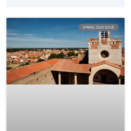
SPRING 2026 ISSUE