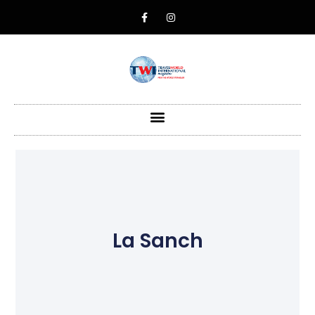
La Sanch