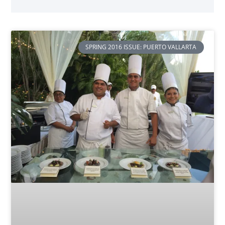
SPRING 2016 ISSUE: PUERTO VALLARTA