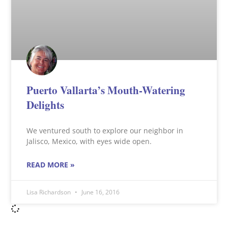
Puerto Vallarta’s Mouth-Watering
Delights
We ventured south to explore our neighbor in
Jalisco, Mexico, with eyes wide open.
READ MORE »
Lisa Richardson
June 16, 2016