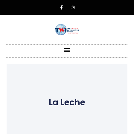
La Leche