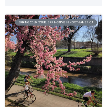
SPRING 2019 ISSUE: SPRINGTIME IN NORTH AMERICA