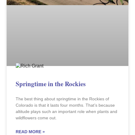
Springtime in the Rockies
The best thing about springtime in the Rockies of
Colorado is that it lasts four months. That’s because
altitude plays such an important role when plants and
wildflowers come out.
READ MORE »