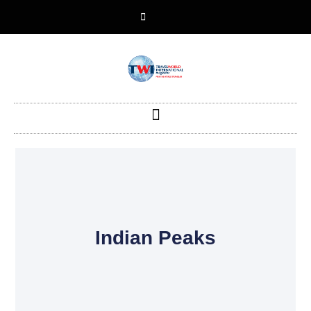
Indian Peaks