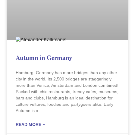
Autumn in Germany
Hamburg, Germany has more bridges than any other
city in the world. Its 2,500 bridges are staggeringly
more than Venice, Amsterdam and London combined!
Packed with chic restaurants, trendy cafes, museums,
bars and clubs, Hamburg is an ideal destination for
culture vultures, foodies and partygoers alike. Early
Autumn is a
READ MORE »