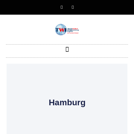
Hamburg