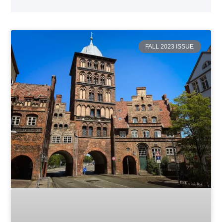
FALL 2023 ISSUE