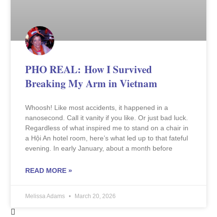
PHO REAL: How I Survived
Breaking My Arm in Vietnam
Whoosh! Like most accidents, it happened in a
nanosecond. Call it vanity if you like. Or just bad luck.
Regardless of what inspired me to stand on a chair in
a Hội An hotel room, here’s what led up to that fateful
evening. In early January, about a month before
READ MORE »
Melissa Adams
March 20, 2026