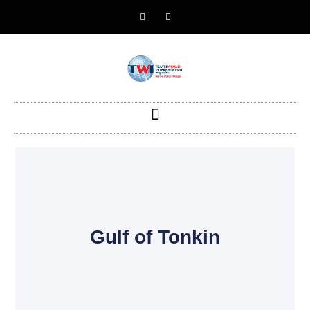
Gulf of Tonkin