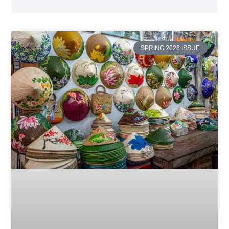
SPRING 2026 ISSUE