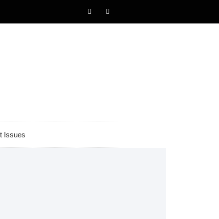
t Issues