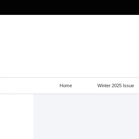
Home
Winter 2025 Issue