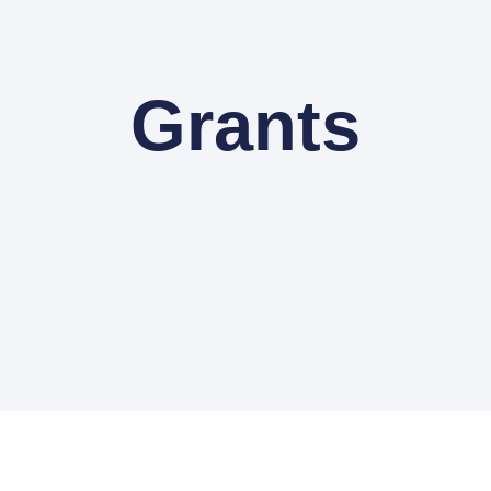
Grants