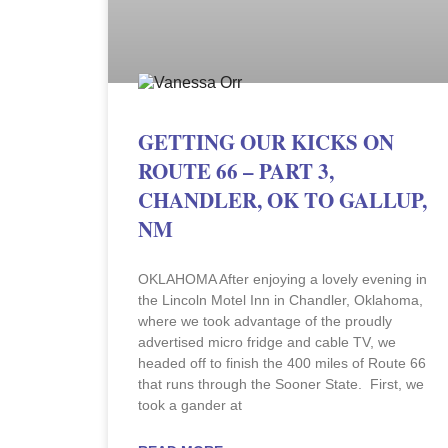
GETTING OUR KICKS ON
ROUTE 66 – PART 3,
CHANDLER, OK TO GALLUP,
NM
OKLAHOMA After enjoying a lovely evening in
the Lincoln Motel Inn in Chandler, Oklahoma,
where we took advantage of the proudly
advertised micro fridge and cable TV, we
headed off to finish the 400 miles of Route 66
that runs through the Sooner State. First, we
took a gander at