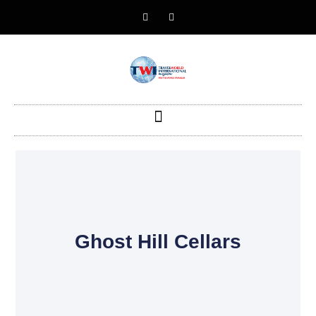
Ghost Hill Cellars