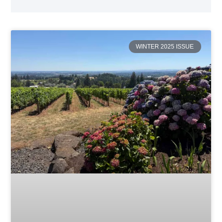
WINTER 2025 ISSUE