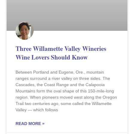
Three Willamette Valley Wineries
Wine Lovers Should Know
Between Portland and Eugene, Ore., mountain
ranges surround a river valley on three sides. The
Cascades, the Coast Range and the Calapooia
Mountains form the oval shape of this 150-mile-long
region. When pioneers moved west along the Oregon
Trail two centuries ago, some called the Willamette
Valley — which follows
READ MORE »