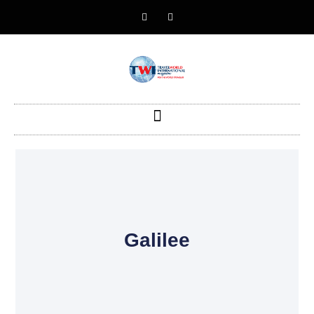
Galilee