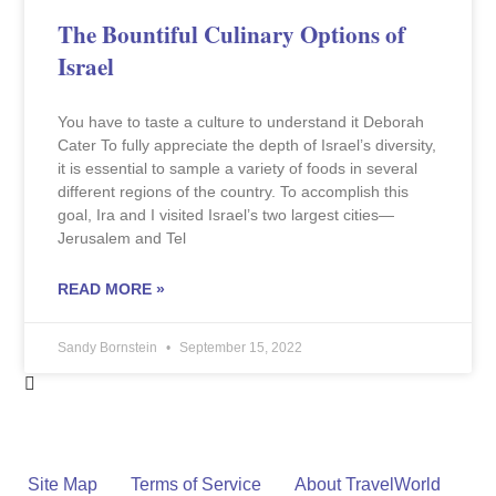
The Bountiful Culinary Options of
Israel
You have to taste a culture to understand it Deborah
Cater To fully appreciate the depth of Israel’s diversity,
it is essential to sample a variety of foods in several
different regions of the country. To accomplish this
goal, Ira and I visited Israel’s two largest cities—
Jerusalem and Tel
READ MORE »
Sandy Bornstein
September 15, 2022
Site Map
Terms of Service
About TravelWorld