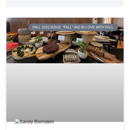
FALL 2022 ISSUE: "FALL"-ING IN LOVE WITH FALL