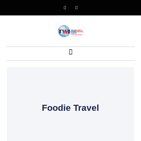
Foodie Travel