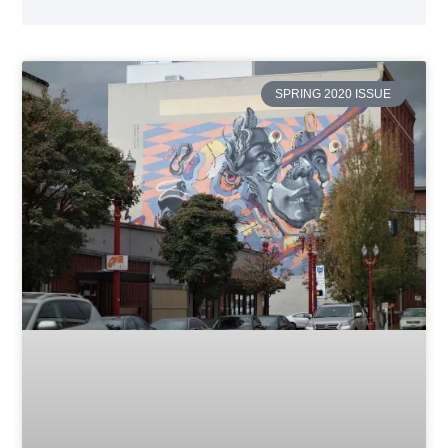
SPRING 2020 ISSUE