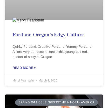
Portland Oregon’s Edgy Culture
Quirky Portland. Creative Portland. Yummy Portland.
All are very apt descriptions of this young-spirited,
upstart of a city in Oregon.
READ MORE »
Meryl Pearlstein
March 3, 2020
SPRING 2019 ISSUE: SPRINGTIME IN NORTH AMERICA