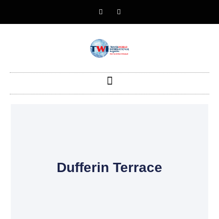
Dufferin Terrace