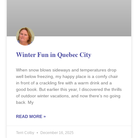
Winter Fun in Quebec City
When snow blows sideways and temperatures drop
well below freezing, my happy place is a comfy chair
in front of a crackling fire with a warm drink and a
good book. But earlier this year, I discovered the thrills
of outdoor winter vacations, and now there’s no going
back. My
READ MORE »
Terri Colby
December 16, 2025