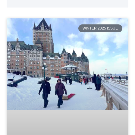
WINTER 2025 ISSUE