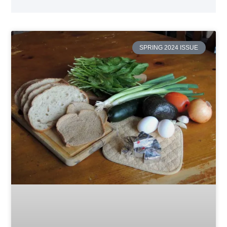
SPRING 2024 ISSUE