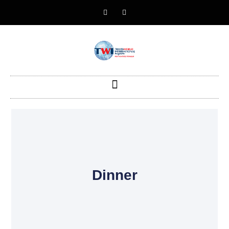
Dinner