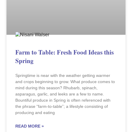
Farm to Table: Fresh Food Ideas this
Spring
Springtime is near with the weather getting warmer
and crops beginning to grow. What produce comes to
mind during this season? Rhubarb, spinach,
asparagus, garlic, and leeks are a few to name.
Bountiful produce in Spring is often referenced with
the phrase “farm-to-table”; a lifestyle consisting of
producing and eating
READ MORE »