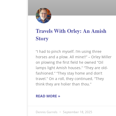
Travels With Orley: An Amish
Story
“I had to pinch myself. I’m using three
horses and a plow. All mine!!” – Orley Miller
on plowing the first field he owned “Oil
lamps light Amish houses.” “They are old-
fashioned.” “They stay home and don’t
travel.” On a roll, they continued, “They
think they are holier than thou.”
READ MORE »
Dennis Garrels
September 18, 2025