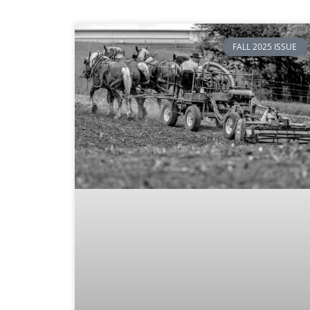
FALL 2025 ISSUE