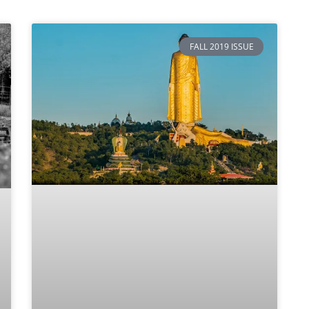
FALL 2019 ISSUE