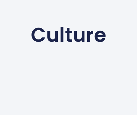
Culture