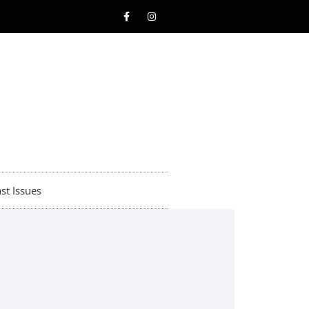
st Issues