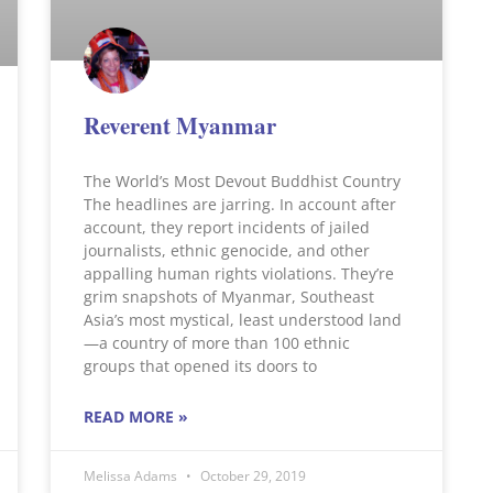
Reverent Myanmar
The World’s Most Devout Buddhist Country
The headlines are jarring. In account after
account, they report incidents of jailed
journalists, ethnic genocide, and other
appalling human rights violations. They’re
grim snapshots of Myanmar, Southeast
Asia’s most mystical, least understood land
—a country of more than 100 ethnic
groups that opened its doors to
READ MORE »
Melissa Adams
October 29, 2019