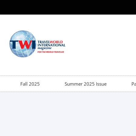
Fall 2025
Summer 2025 Issue
Pa