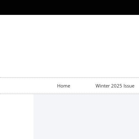
Home
Winter 2025 Issue