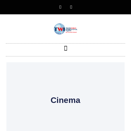
Cinema