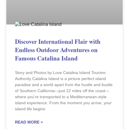
Discover International Flair with
Endless Outdoor Adventures on
Famous Catalina Island
Story and Photos by Love Catalina Island Tourism
Authority Catalina Island is a picture perfect island
paradise and a world apart from the hustle and bustle
of Southern California—just 22 miles off the coast—
where you’re transported to a Mediterranean-style
island experience. From the moment you arrive, your
island life begins
READ MORE »