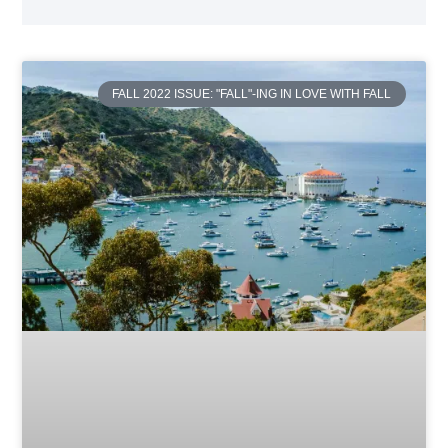
FALL 2022 ISSUE: "FALL"-ING IN LOVE WITH FALL