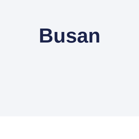
Busan