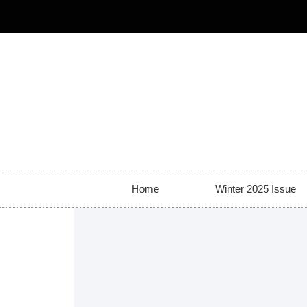
Home
Winter 2025 Issue