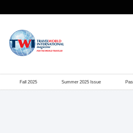
Fall 2025
Summer 2025 Issue
Pas