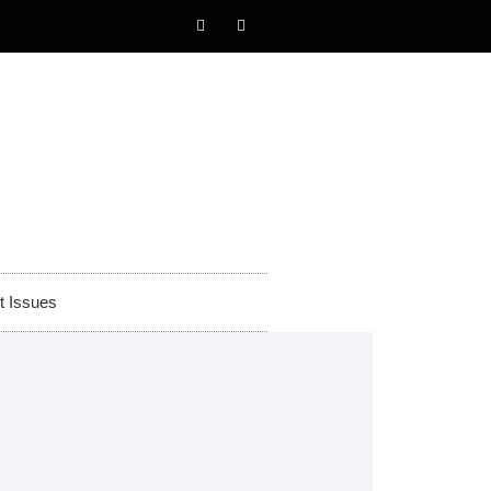
t Issues