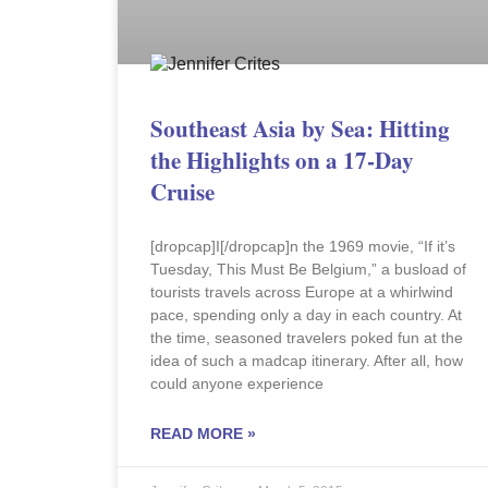
Southeast Asia by Sea: Hitting
the Highlights on a 17-Day
Cruise
[dropcap]I[/dropcap]n the 1969 movie, “If it’s
Tuesday, This Must Be Belgium,” a busload of
tourists travels across Europe at a whirlwind
pace, spending only a day in each country. At
the time, seasoned travelers poked fun at the
idea of such a madcap itinerary. After all, how
could anyone experience
READ MORE »