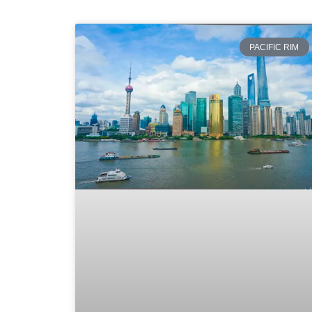
PACIFIC RIM