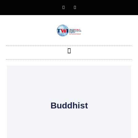
Buddhist