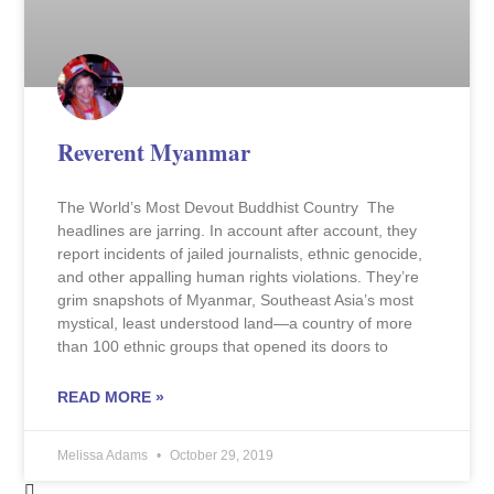
Reverent Myanmar
The World’s Most Devout Buddhist Country The
headlines are jarring. In account after account, they
report incidents of jailed journalists, ethnic genocide,
and other appalling human rights violations. They’re
grim snapshots of Myanmar, Southeast Asia’s most
mystical, least understood land—a country of more
than 100 ethnic groups that opened its doors to
READ MORE »
Melissa Adams
October 29, 2019