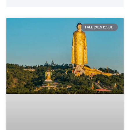
FALL 2019 ISSUE