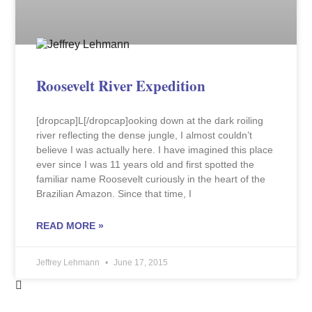
Roosevelt River Expedition
[dropcap]L[/dropcap]ooking down at the dark roiling
river reflecting the dense jungle, I almost couldn’t
believe I was actually here. I have imagined this place
ever since I was 11 years old and first spotted the
familiar name Roosevelt curiously in the heart of the
Brazilian Amazon. Since that time, I
READ MORE »
Jeffrey Lehmann
June 17, 2015