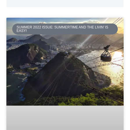
SUMMER 2022 ISSUE: SUMMERTIME AND THE LIVIN' IS
EASY!