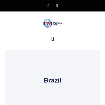
Brazil