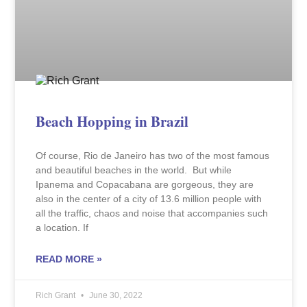
Beach Hopping in Brazil
Of course, Rio de Janeiro has two of the most famous
and beautiful beaches in the world. But while
Ipanema and Copacabana are gorgeous, they are
also in the center of a city of 13.6 million people with
all the traffic, chaos and noise that accompanies such
a location. If
READ MORE »
Rich Grant
June 30, 2022