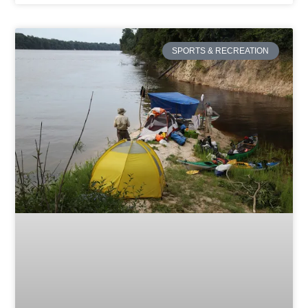
SPORTS & RECREATION