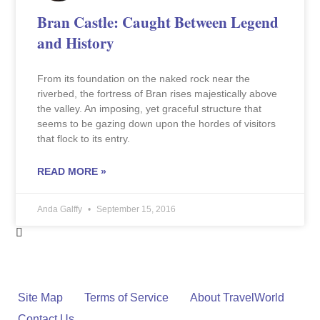
Bran Castle: Caught Between Legend
and History
From its foundation on the naked rock near the
riverbed, the fortress of Bran rises majestically above
the valley. An imposing, yet graceful structure that
seems to be gazing down upon the hordes of visitors
that flock to its entry.
READ MORE »
Anda Galffy
September 15, 2016
Site Map
Terms of Service
About TravelWorld
Contact Us