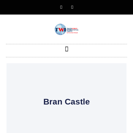
Bran Castle