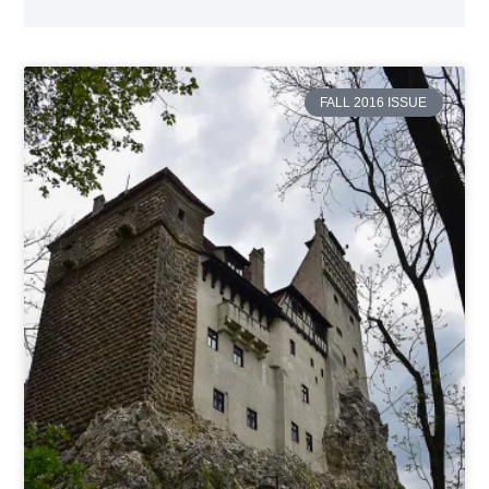
FALL 2016 ISSUE