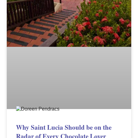
Why Saint Lucia Should be on the
Radar of Every Chocolate Lover