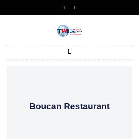
Boucan Restaurant