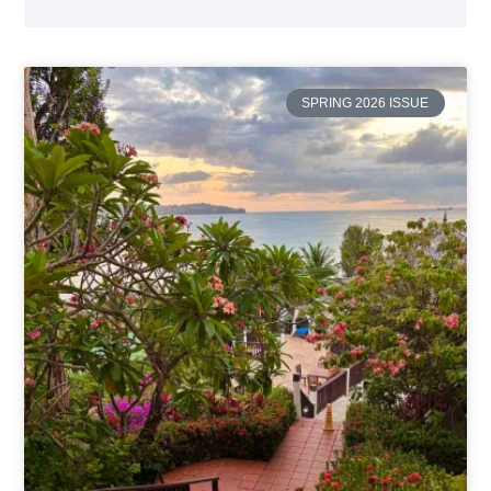
SPRING 2026 ISSUE