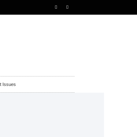
t Issues