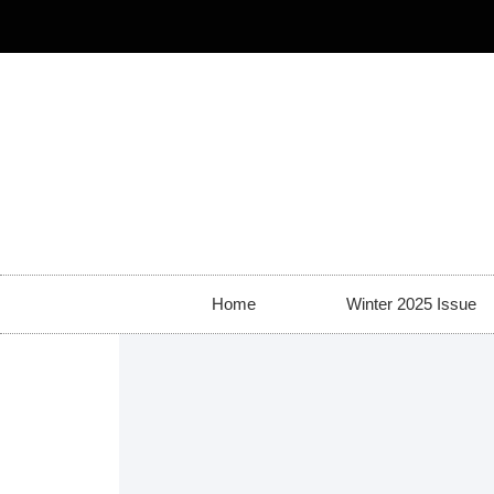
Home
Winter 2025 Issue