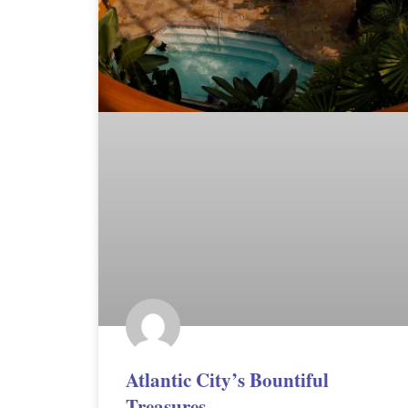
Atlantic City’s Bountiful
Treasures