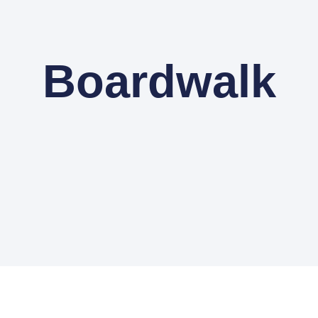
Boardwalk