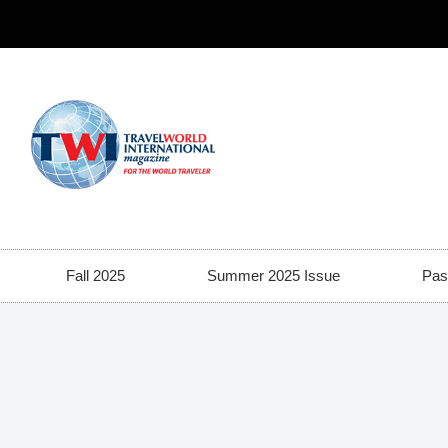
Fall 2025
Summer 2025 Issue
Pas