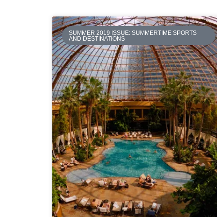
SUMMER 2019 ISSUE: SUMMERTIME SPORTS
AND DESTINATIONS