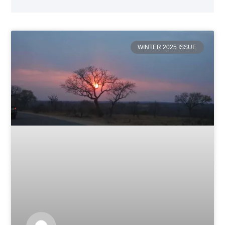
WINTER 2025 ISSUE