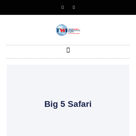
Big 5 Safari