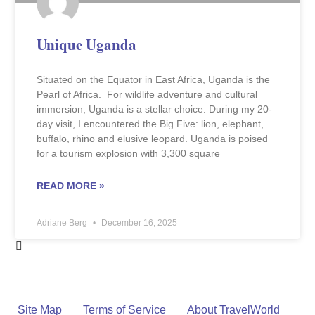
Unique Uganda
Situated on the Equator in East Africa, Uganda is the
Pearl of Africa. For wildlife adventure and cultural
immersion, Uganda is a stellar choice. During my 20-
day visit, I encountered the Big Five: lion, elephant,
buffalo, rhino and elusive leopard. Uganda is poised
for a tourism explosion with 3,300 square
READ MORE »
Adriane Berg
December 16, 2025
Site Map
Terms of Service
About TravelWorld