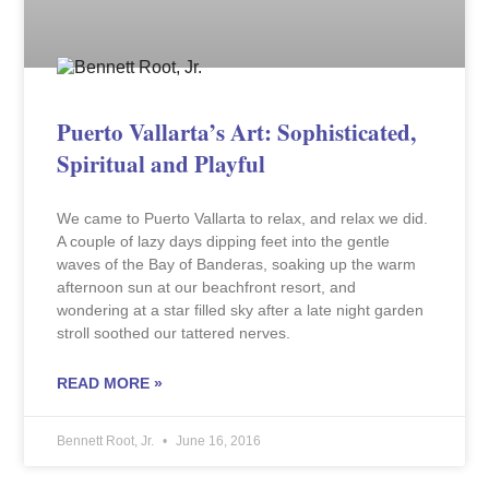
Puerto Vallarta’s Art: Sophisticated,
Spiritual and Playful
We came to Puerto Vallarta to relax, and relax we did.
A couple of lazy days dipping feet into the gentle
waves of the Bay of Banderas, soaking up the warm
afternoon sun at our beachfront resort, and
wondering at a star filled sky after a late night garden
stroll soothed our tattered nerves.
READ MORE »
Bennett Root, Jr.
June 16, 2016