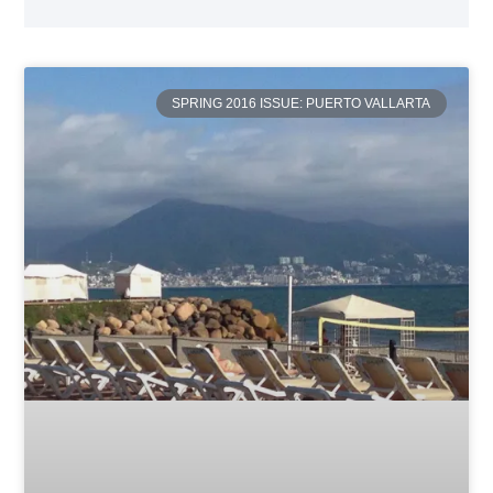
SPRING 2016 ISSUE: PUERTO VALLARTA