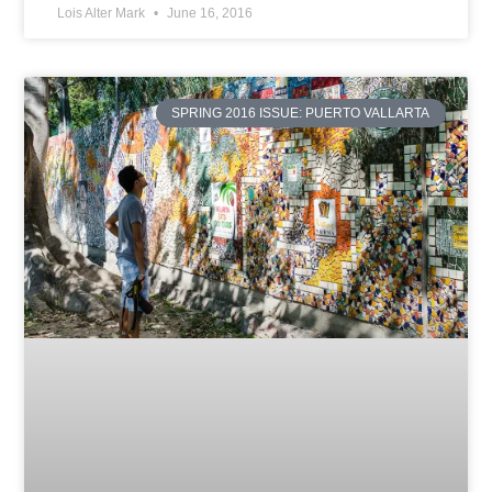
Lois Alter Mark
June 16, 2016
SPRING 2016 ISSUE: PUERTO VALLARTA