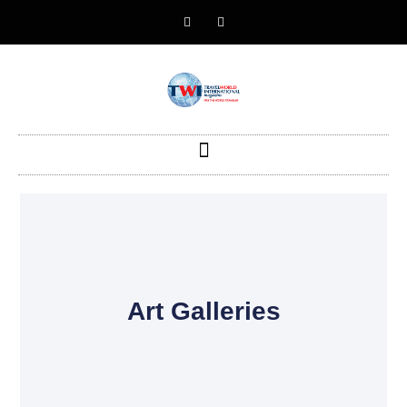
Art Galleries