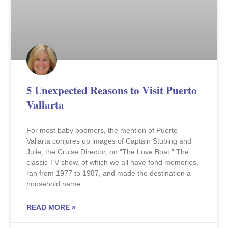
5 Unexpected Reasons to Visit Puerto
Vallarta
For most baby boomers, the mention of Puerto
Vallarta conjures up images of Captain Stubing and
Julie, the Cruise Director, on “The Love Boat.” The
classic TV show, of which we all have fond memories,
ran from 1977 to 1987, and made the destination a
household name.
READ MORE »