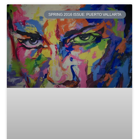
SPRING 2016 ISSUE: PUERTO VALLARTA