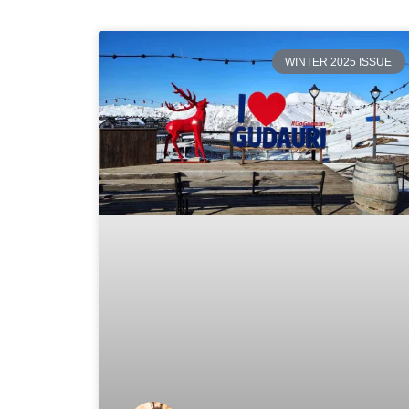
WINTER 2025 ISSUE