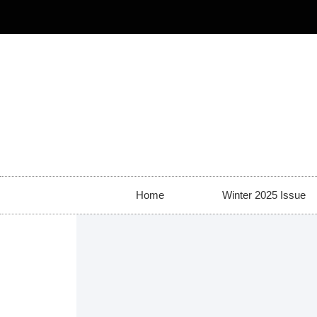
Home
Winter 2025 Issue