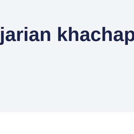
jarian khachap