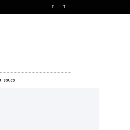
t Issues