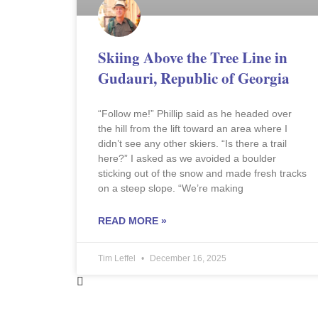
Skiing Above the Tree Line in
Gudauri, Republic of Georgia
“Follow me!” Phillip said as he headed over
the hill from the lift toward an area where I
didn’t see any other skiers. “Is there a trail
here?” I asked as we avoided a boulder
sticking out of the snow and made fresh tracks
on a steep slope. “We’re making
READ MORE »
Tim Leffel
December 16, 2025