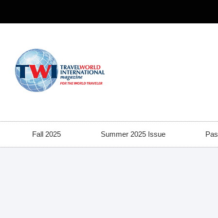
Fall 2025
Summer 2025 Issue
Pas