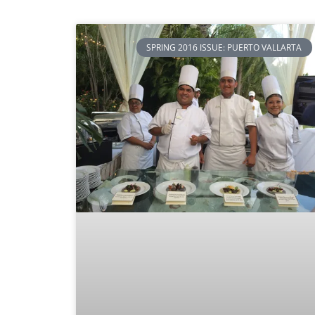
SPRING 2016 ISSUE: PUERTO VALLARTA