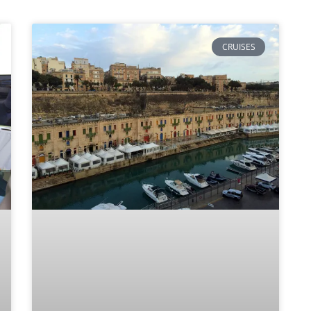
CRUISES