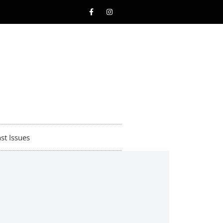
st Issues