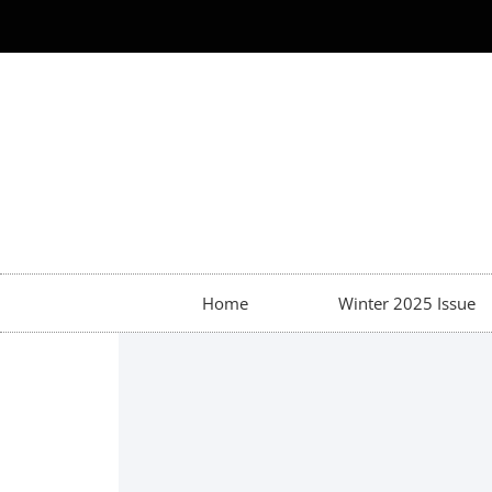
Home
Winter 2025 Issue