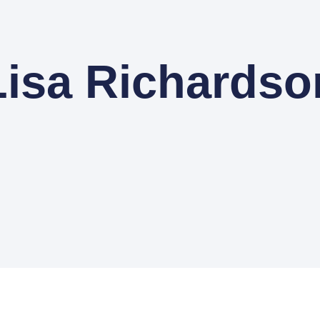
Lisa Richardso