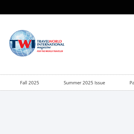
Fall 2025
Summer 2025 Issue
Pa