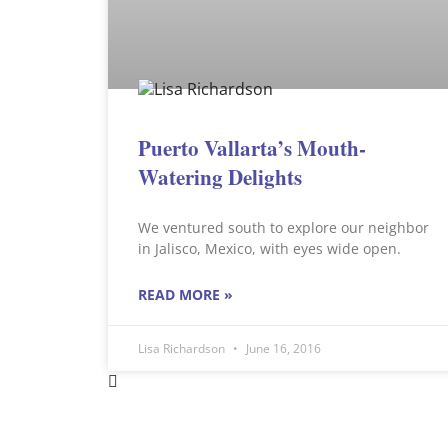
Puerto Vallarta’s Mouth-
Watering Delights
We ventured south to explore our neighbor
in Jalisco, Mexico, with eyes wide open.
READ MORE »
Lisa Richardson
June 16, 2016