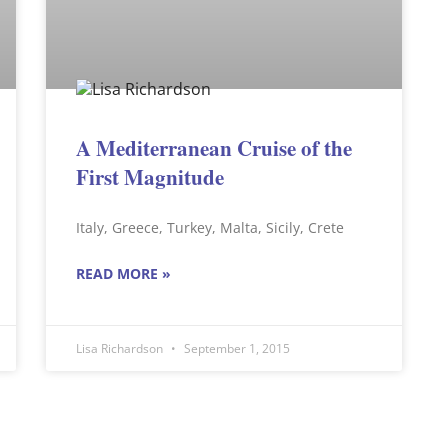
A Mediterranean Cruise of the
First Magnitude
Italy, Greece, Turkey, Malta, Sicily, Crete
READ MORE »
Lisa Richardson
September 1, 2015