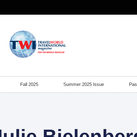
Fall 2025
Summer 2025 Issue
Pas
Julie Bielenber