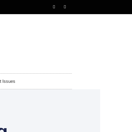
t Issues
g