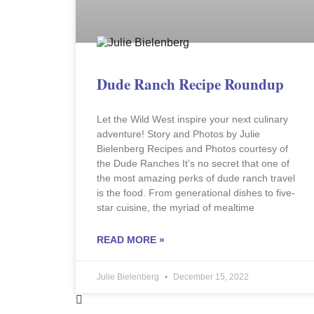
Dude Ranch Recipe Roundup
Let the Wild West inspire your next culinary
adventure! Story and Photos by Julie
Bielenberg Recipes and Photos courtesy of
the Dude Ranches It’s no secret that one of
the most amazing perks of dude ranch travel
is the food. From generational dishes to five-
star cuisine, the myriad of mealtime
READ MORE »
Julie Bielenberg
December 15, 2022