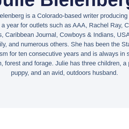
ielenberg is a Colorado-based writer producing
 a year for outlets such as AAA, Rachel Ray,
s, Caribbean Journal, Cowboys & Indians, USA
ily, and numerous others. She has been the St
ism for ten consecutive years and is always in 
rm, forest and forage. Julie has three children, 
puppy, and an avid, outdoors husband.