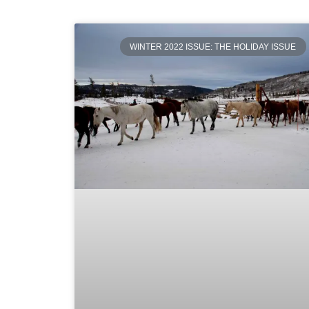
WINTER 2022 ISSUE: THE HOLIDAY ISSUE