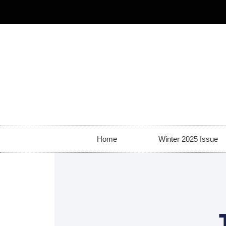
Home
Winter 2025 Issue