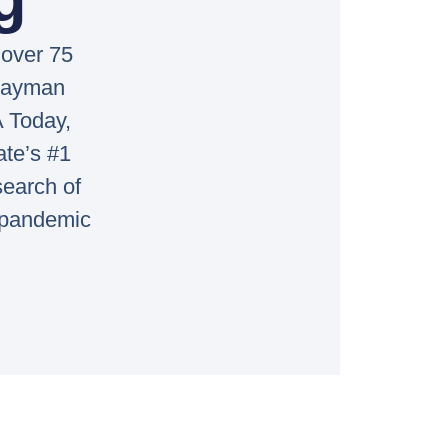
 over 75
 Cayman
 Today,
ate’s #1
search of
a pandemic