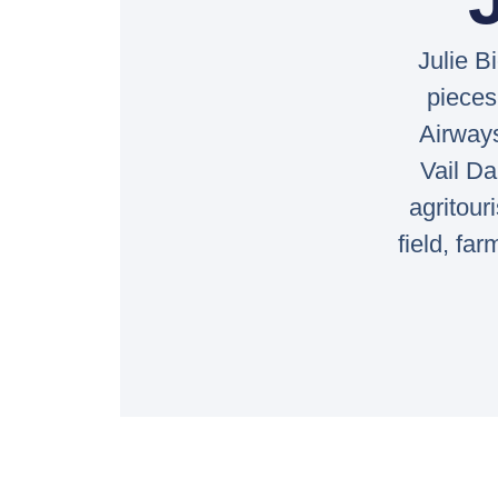
Julie B
pieces
Airway
Vail Da
agritour
field, fa