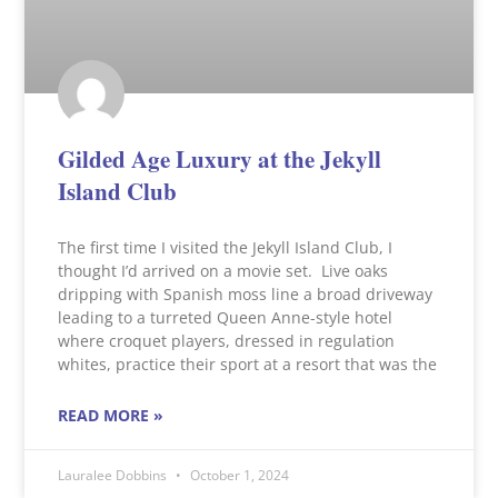
Gilded Age Luxury at the Jekyll
Island Club
The first time I visited the Jekyll Island Club, I
thought I’d arrived on a movie set. Live oaks
dripping with Spanish moss line a broad driveway
leading to a turreted Queen Anne-style hotel
where croquet players, dressed in regulation
whites, practice their sport at a resort that was the
READ MORE »
Lauralee Dobbins
October 1, 2024