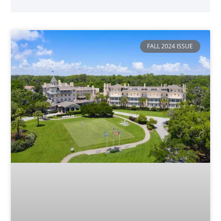
FALL 2024 ISSUE