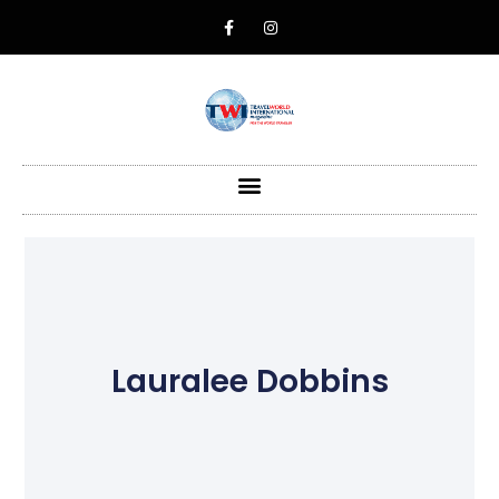
Lauralee Dobbins