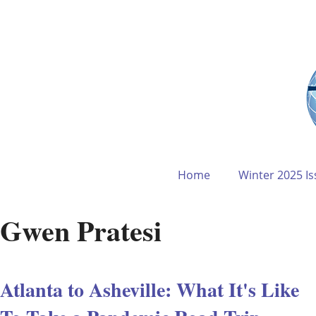
Home
Winter 2025 Is
Gwen Pratesi
Atlanta to Asheville: What It's Like