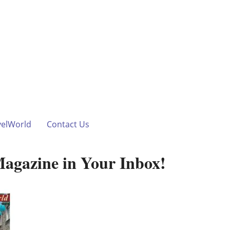
velWorld
Contact Us
Magazine in Your Inbox!