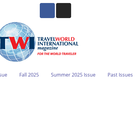
sue
Fall 2025
Summer 2025 Issue
Past Issues