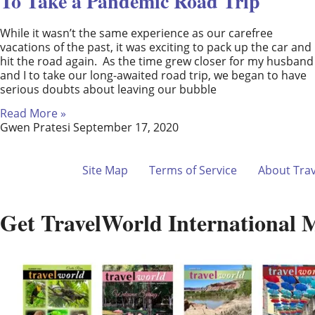
To Take a Pandemic Road Trip
While it wasn’t the same experience as our carefree
vacations of the past, it was exciting to pack up the car and
hit the road again. As the time grew closer for my husband
and I to take our long-awaited road trip, we began to have
serious doubts about leaving our bubble
Read More »
Gwen Pratesi
September 17, 2020
Site Map
Terms of Service
About Tra
Get TravelWorld International 