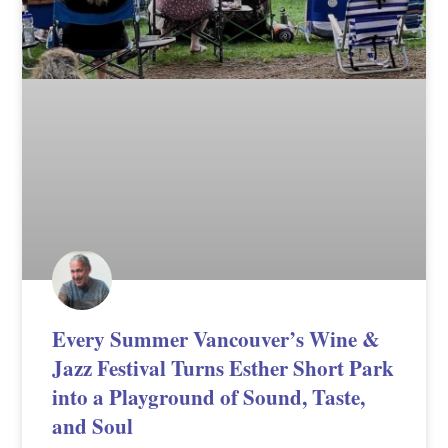
Every Summer Vancouver’s Wine &
Jazz Festival Turns Esther Short Park
into a Playground of Sound, Taste,
and Soul