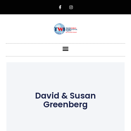
David & Susan
Greenberg