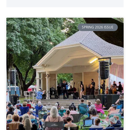
SPRING 2026 ISSUE