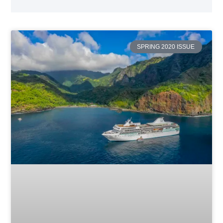
SPRING 2020 ISSUE