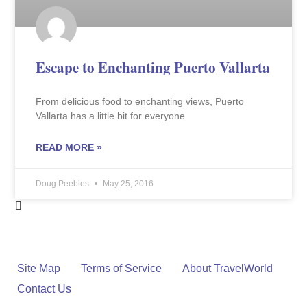
Escape to Enchanting Puerto Vallarta
From delicious food to enchanting views, Puerto
Vallarta has a little bit for everyone
READ MORE »
Doug Peebles
May 25, 2016
Site Map
Terms of Service
About TravelWorld
Contact Us