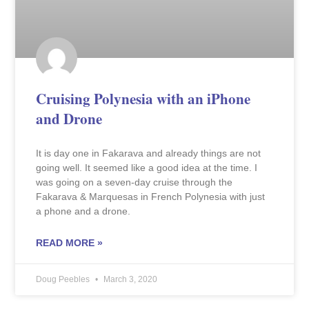
Cruising Polynesia with an iPhone
and Drone
It is day one in Fakarava and already things are not
going well. It seemed like a good idea at the time. I
was going on a seven-day cruise through the
Fakarava & Marquesas in French Polynesia with just
a phone and a drone.
READ MORE »
Doug Peebles
March 3, 2020