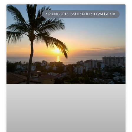
SPRING 2016 ISSUE: PUERTO VALLARTA