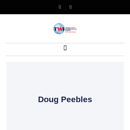
Doug Peebles