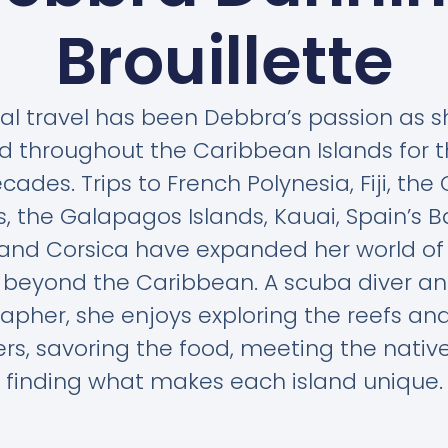
Brouillette
al travel has been Debbra’s passion as 
d throughout the Caribbean Islands for 
cades. Trips to French Polynesia, Fiji, the
s, the Galapagos Islands, Kauai, Spain’s B
 and Corsica have expanded her world of 
l beyond the Caribbean. A scuba diver an
apher, she enjoys exploring the reefs and
s, savoring the food, meeting the nativ
finding what makes each island unique.