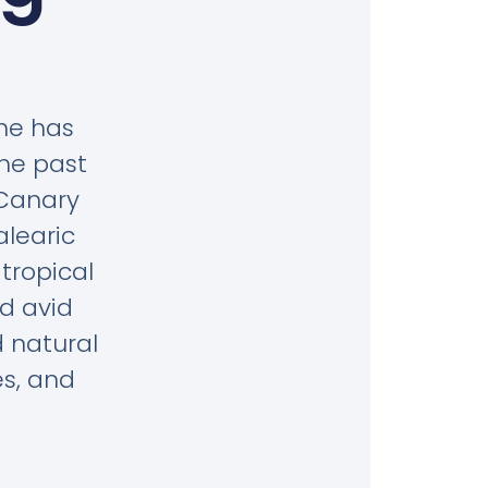
she has
the past
 Canary
alearic
tropical
d avid
 natural
es, and