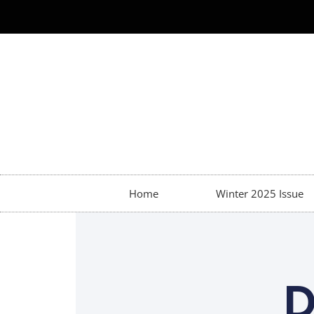
Home
Winter 2025 Issue
D