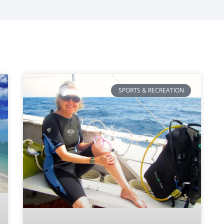
SPORTS & RECREATION