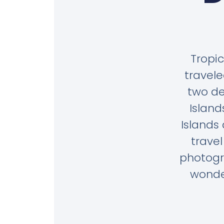
Tropic
travele
two de
Island
Islands
trave
photogr
wonder