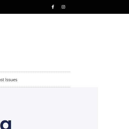
st Issues
ng