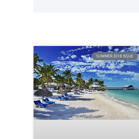
SUMMER 2018 ISSUE