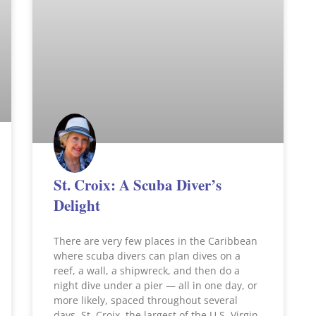
St. Croix: A Scuba Diver’s
Delight
There are very few places in the Caribbean
where scuba divers can plan dives on a
reef, a wall, a shipwreck, and then do a
night dive under a pier — all in one day, or
more likely, spaced throughout several
days. St. Croix, the largest of the U.S. Virgin