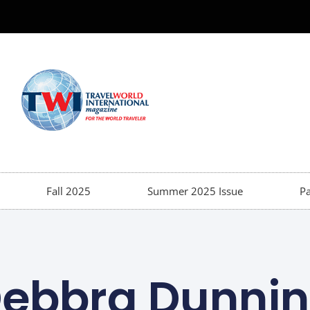
Fall 2025
Summer 2025 Issue
Pa
ebbra Dunni