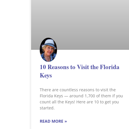
10 Reasons to Visit the Florida
Keys
There are countless reasons to visit the
Florida Keys — around 1,700 of them if you
count all the Keys! Here are 10 to get you
started.
READ MORE »