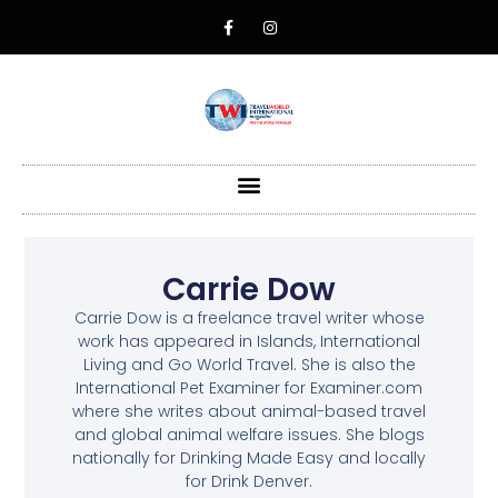
Carrie Dow
Carrie Dow is a freelance travel writer whose
work has appeared in Islands, International
Living and Go World Travel. She is also the
International Pet Examiner for Examiner.com
where she writes about animal-based travel
and global animal welfare issues. She blogs
nationally for Drinking Made Easy and locally
for Drink Denver.