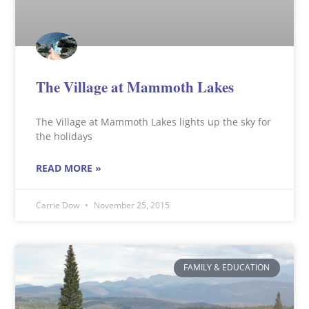
The Village at Mammoth Lakes
The Village at Mammoth Lakes lights up the sky for
the holidays
READ MORE »
Carrie Dow
November 25, 2015
FAMILY & EDUCATION