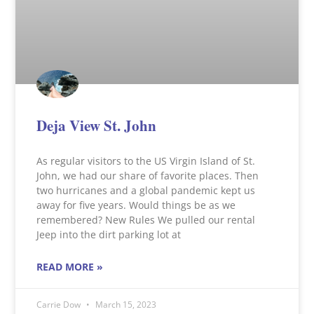
Deja View St. John
As regular visitors to the US Virgin Island of St.
John, we had our share of favorite places. Then
two hurricanes and a global pandemic kept us
away for five years. Would things be as we
remembered? New Rules We pulled our rental
Jeep into the dirt parking lot at
READ MORE »
Carrie Dow
March 15, 2023