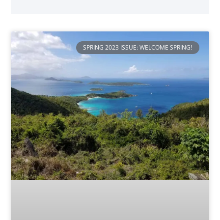
SPRING 2023 ISSUE: WELCOME SPRING!