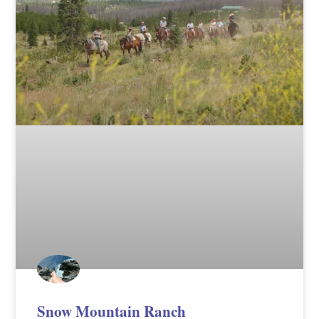
Snow Mountain Ranch