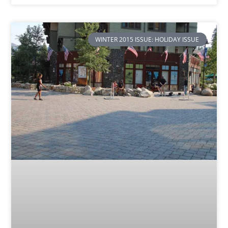
WINTER 2015 ISSUE: HOLIDAY ISSUE