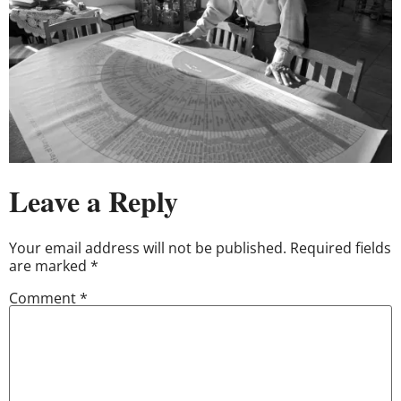
Leave a Reply
Your email address will not be published.
Required fields
are marked
*
Comment
*