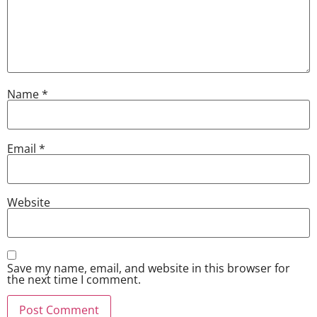
Name
*
Email
*
Website
Save my name, email, and website in this browser for
the next time I comment.