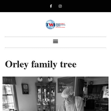
Orley family tree